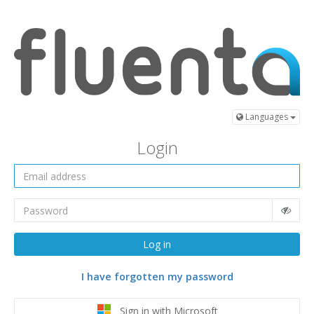
Languages
Login
Log in
I have forgotten my password
Sign in with Microsoft