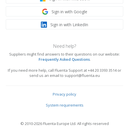
Sign in with Google
Sign in with LinkedIn
Need help?
Suppliers might find answers to their questions on our website:
Frequently Asked Questions
.
If you need more help, call Fluenta Support at +44 20 3393 3514 or
send us an email to support@fluenta.eu
Privacy policy
System requirements
© 2010-2026 Fluenta Europe Ltd. All rights reserved